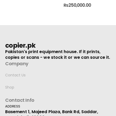
0
out of 5
0
out of 5
₨
250,000.00
copier.pk
Pakistan's print equipment house. If it prints,
copies or scans - we stock it or we can source it.
Company
Contact Us
Shop
Contact Info
ADDRESS
Basement 1, Majeed Plaza, Bank Rd, Saddar,