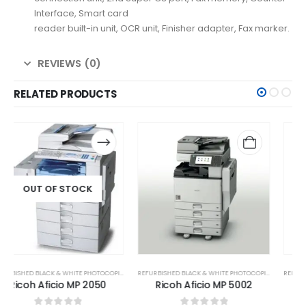
Interface, Smart card
reader built-in unit, OCR unit, Finisher adapter, Fax marker.
REVIEWS (0)
RELATED PRODUCTS
REFURBISHED BLACK & WHITE PHOTOCOPIER
REFURBISHED BLACK & WHITE PHOTOCOPIER
Ricoh Aficio MP 5002
Ricoh MP 2501SP