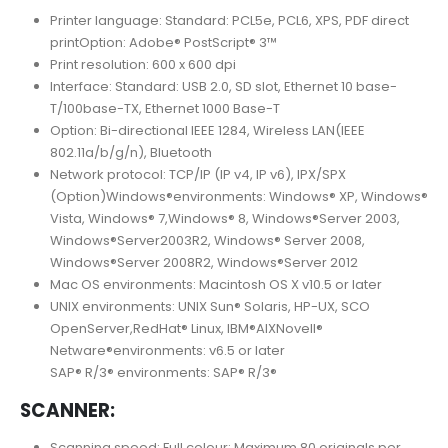
Printer language: Standard: PCL5e, PCL6, XPS, PDF direct
printOption: Adobe® PostScript® 3™
Print resolution: 600 x 600 dpi
Interface: Standard: USB 2.0, SD slot, Ethernet 10 base-
T/100base-TX, Ethernet 1000 Base-T
Option: Bi-directional IEEE 1284, Wireless LAN(IEEE
802.11a/b/g/n), Bluetooth
Network protocol: TCP/IP (IP v4, IP v6), IPX/SPX
(Option)Windows®environments: Windows® XP, Windows®
Vista, Windows® 7,Windows® 8, Windows®Server 2003,
Windows®Server2003R2, Windows® Server 2008,
Windows®Server 2008R2, Windows®Server 2012
Mac OS environments: Macintosh OS X v10.5 or later
UNIX environments: UNIX Sun® Solaris, HP-UX, SCO
OpenServer,RedHat® Linux, IBM®AIXNovell®
Netware®environments: v6.5 or later
SAP® R/3® environments: SAP® R/3®
SCANNER:
Scanning speed: Full colour: Maximum 80 originals per