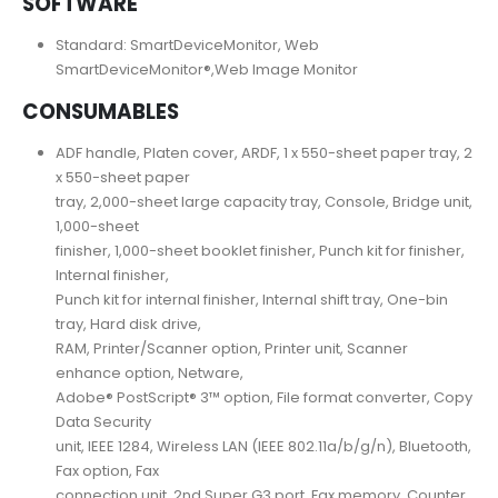
SOFTWARE
Standard: SmartDeviceMonitor, Web
SmartDeviceMonitor®,Web Image Monitor
CONSUMABLES
ADF handle, Platen cover, ARDF, 1 x 550-sheet paper tray, 2
x 550-sheet paper
tray, 2,000-sheet large capacity tray, Console, Bridge unit,
1,000-sheet
finisher, 1,000-sheet booklet finisher, Punch kit for finisher,
Internal finisher,
Punch kit for internal finisher, Internal shift tray, One-bin
tray, Hard disk drive,
RAM, Printer/Scanner option, Printer unit, Scanner
enhance option, Netware,
Adobe® PostScript® 3™ option, File format converter, Copy
Data Security
unit, IEEE 1284, Wireless LAN (IEEE 802.11a/b/g/n), Bluetooth,
Fax option, Fax
connection unit, 2nd Super G3 port, Fax memory, Counter