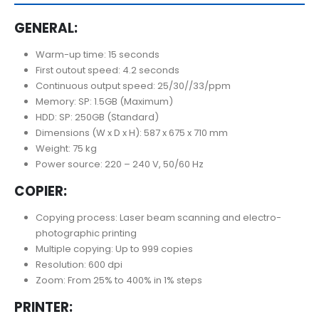
GENERAL:
Warm-up time: 15 seconds
First outout speed: 4.2 seconds
Continuous output speed: 25/30//33/ppm
Memory: SP: 1.5GB (Maximum)
HDD: SP: 250GB (Standard)
Dimensions (W x D x H): 587 x 675 x 710 mm
Weight: 75 kg
Power source: 220 – 240 V, 50/60 Hz
COPIER:
Copying process: Laser beam scanning and electro-
photographic printing
Multiple copying: Up to 999 copies
Resolution: 600 dpi
Zoom: From 25% to 400% in 1% steps
PRINTER: