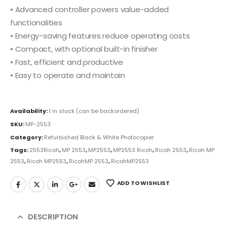
• Advanced controller powers value-added
functionalities
• Energy-saving features reduce operating costs
• Compact, with optional built-in finisher
• Fast, efficient and productive
• Easy to operate and maintain
Availability:
1 in stock (can be backordered)
SKU:
MP-2553
Category:
Refurbished Black & White Photocopier
Tags:
2553Ricoh
,
MP 2553
,
MP2553
,
MP2553 Ricoh
,
Ricoh 2553
,
Ricoh MP
2553
,
Ricoh MP2553
,
RicohMP 2553
,
RicohMP2553
ADD TO WISHLIST
DESCRIPTION