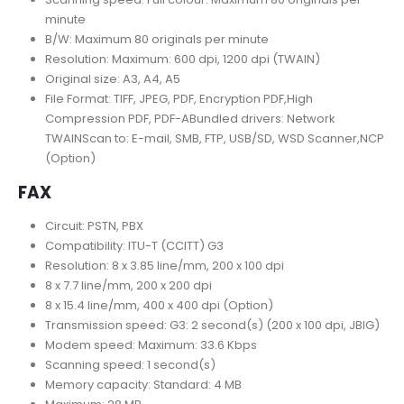
minute
B/W: Maximum 80 originals per minute
Resolution: Maximum: 600 dpi, 1200 dpi (TWAIN)
Original size: A3, A4, A5
File Format: TIFF, JPEG, PDF, Encryption PDF,High
Compression PDF, PDF-ABundled drivers: Network
TWAINScan to: E-mail, SMB, FTP, USB/SD, WSD Scanner,NCP
(Option)
FAX
Circuit: PSTN, PBX
Compatibility: ITU-T (CCITT) G3
Resolution: 8 x 3.85 line/mm, 200 x 100 dpi
8 x 7.7 line/mm, 200 x 200 dpi
8 x 15.4 line/mm, 400 x 400 dpi (Option)
Transmission speed: G3: 2 second(s) (200 x 100 dpi, JBIG)
Modem speed: Maximum: 33.6 Kbps
Scanning speed: 1 second(s)
Memory capacity: Standard: 4 MB