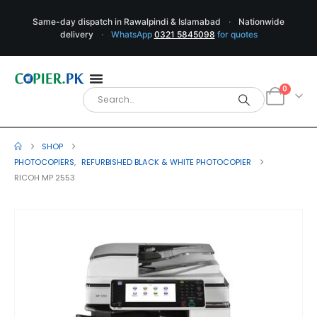
Same-day dispatch in Rawalpindi & Islamabad
·
Nationwide
delivery
·
WhatsApp
0321 5845098
for quotes
0
SHOP
PHOTOCOPIERS
,
REFURBISHED BLACK & WHITE PHOTOCOPIER
RICOH MP 2553