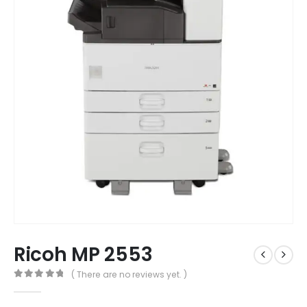
Ricoh MP 2553
( There are no reviews yet. )
0
out of 5