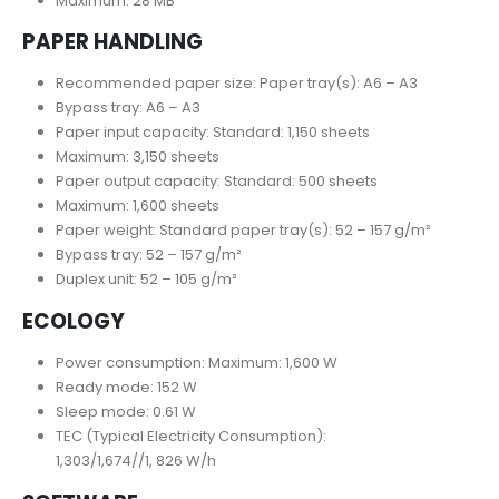
Maximum: 28 MB
PAPER HANDLING
Recommended paper size: Paper tray(s): A6 – A3
Bypass tray: A6 – A3
Paper input capacity: Standard: 1,150 sheets
Maximum: 3,150 sheets
Paper output capacity: Standard: 500 sheets
Maximum: 1,600 sheets
Paper weight: Standard paper tray(s): 52 – 157 g/m²
Bypass tray: 52 – 157 g/m²
Duplex unit: 52 – 105 g/m²
ECOLOGY
Power consumption: Maximum: 1,600 W
Ready mode: 152 W
Sleep mode: 0.61 W
TEC (Typical Electricity Consumption):
1,303/1,674//1, 826 W/h