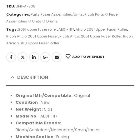
SKU:
UFR-AF2051
Categories:
Parts Fuser Assemblies/Units
,
Ricoh Parts ⚆ Fuser
Assemblies ⚆ Units ⚆ Drums
Tags:
2051 upper fuser roller
,
AE01-1117
,
Aficio 2051 Upper Fuser Roller
,
Ricoh Aficio 2051 Upper Fuser
,
Ricoh Aficio 2051 Upper Fuser Roller
,
Ricoh
Aficio 2060 Upper Fuser Roller
ADD TO WISHLIST
DESCRIPTION
Original Mfr/Compatible
: Original
Condition
: New
Net Weight
: 5 oz
Model No.
: AE01-1117
Compatible Brands:
Ricoh/Gestetner/Nashuatec/Savin/Lanier
Machine Section
: Fusing