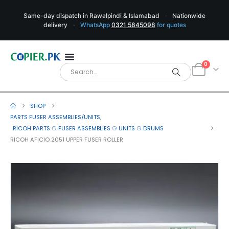
Same-day dispatch in Rawalpindi & Islamabad
·
Nationwide
delivery
·
WhatsApp
0321 5845098
for quotes
0
SHOP
PARTS FUSER ASSEMBLIES/UNITS
,
RICOH PARTS ⚆ FUSER ASSEMBLIES ⚆ UNITS ⚆ DRUMS
RICOH AFICIO 2051 UPPER FUSER ROLLER