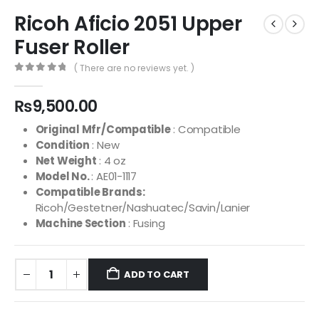
Ricoh Aficio 2051 Upper
Fuser Roller
( There are no reviews yet. )
0
out of 5
₨
9,500.00
Original Mfr/Compatible
: Compatible
Condition
: New
Net Weight
: 4 oz
Model No.
: AE01-1117
Compatible Brands:
Ricoh/Gestetner/Nashuatec/Savin/Lanier
Machine Section
: Fusing
ADD TO CART