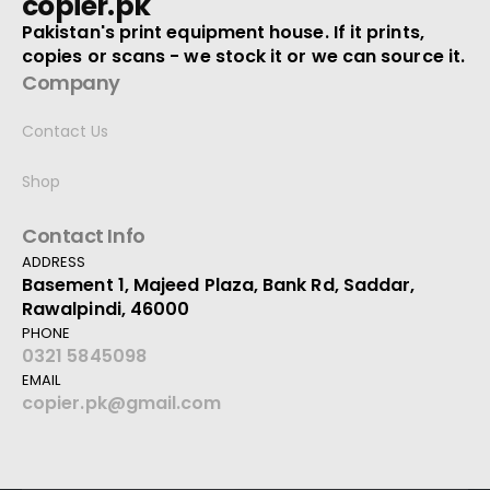
copier.pk
Pakistan's print equipment house. If it prints,
copies or scans - we stock it or we can source it.
Company
Contact Us
Shop
Contact Info
ADDRESS
Basement 1, Majeed Plaza, Bank Rd, Saddar,
Rawalpindi, 46000
PHONE
0321 5845098
EMAIL
copier.pk@gmail.com