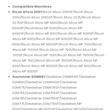
Compatible Machines
:
Ricoh Aficio 2051
/Ricoh Aficio 2051SP/Ricoh Aficio
2060/Ricoh Aficio 2060SP/Ricoh Aficio 2075/Ricoh Aficio
2075SP/Ricoh Aficio MP 5500/Ricoh Aficio MP
5500SP/RicohAficio MP 6000/Ricoh Aficio MP
6000SP/Ricoh Aficio MP 6001/Ricoh Aficio MP 6001SP/Ricoh
Aficio MP 6002/Ricoh Aficio MP 6002SP/Ricoh Aficio MP
6500/Ricoh Aficio MP 6500SP/Ricoh Aficio MP 7000/Ricoh
Aficio MP 7000SP/Ricoh Aficio MP 7001/Ricoh Aficio MP
7001SP/Ricoh Aficio MP 7500/Ricoh Aficio MP 7500SP/Ricoh
Aficio MP 7502/Ricoh Aficio MP 7502SP/Ricoh Aficio MP
8000/Ricoh Aficio MP 8000SP/Ricoh Aficio MP 8001/Ricoh
Aficio MP 8001SP
Gestetner DSM651
/Gestetner DSM651SP/Gestetner
DSM660/Gestetner DSM660SP/Gestetner
DSM675/Gestetner DSM675SP/Gestetner
DSM755/Gestetner DSM755SP/Gestetner
DSM765/Gestetner DSM765SP/Gestetner
DSM775/Gestetner DSM775SP/Gestetner MP
6000/Gestetner MP 6000SP/Gestetner MP 6001/Gestetner