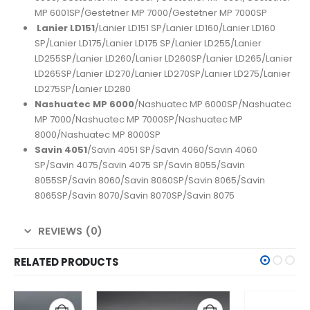
MP 6001SP/Gestetner MP 7000/Gestetner MP 7000SP
Lanier LD151
/Lanier LD151 SP/Lanier LD160/Lanier LD160
SP/Lanier LD175/Lanier LD175 SP/Lanier LD255/Lanier
LD255SP/Lanier LD260/Lanier LD260SP/Lanier LD265/Lanier
LD265SP/Lanier LD270/Lanier LD270SP/Lanier LD275/Lanier
LD275SP/Lanier LD280
Nashuatec MP 6000
/Nashuatec MP 6000SP/Nashuatec
MP 7000/Nashuatec MP 7000SP/Nashuatec MP
8000/Nashuatec MP 8000SP
Savin 4051
/Savin 4051 SP/Savin 4060/Savin 4060
SP/Savin 4075/Savin 4075 SP/Savin 8055/Savin
8055SP/Savin 8060/Savin 8060SP/Savin 8065/Savin
8065SP/Savin 8070/Savin 8070SP/Savin 8075
REVIEWS (0)
RELATED PRODUCTS