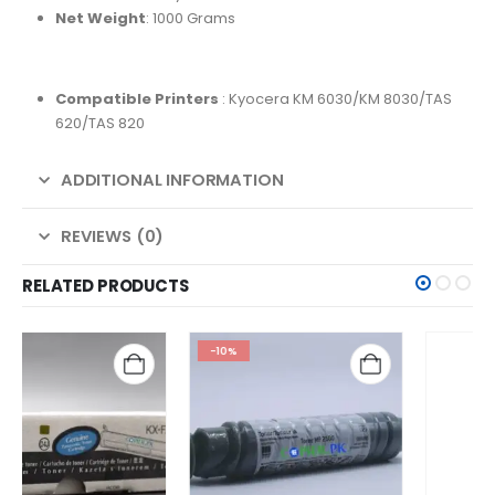
Net Weight
: 1000 Grams
Compatible Printers
: Kyocera KM 6030/KM 8030/TAS
620/TAS 820
ADDITIONAL INFORMATION
REVIEWS (0)
RELATED PRODUCTS
-10%