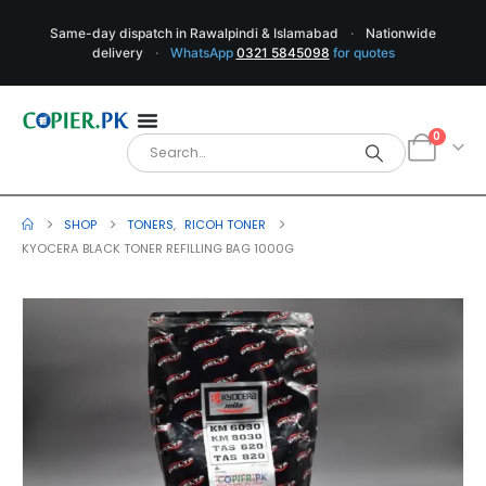
Same-day dispatch in Rawalpindi & Islamabad
·
Nationwide
delivery
·
WhatsApp
0321 5845098
for quotes
0
SHOP
TONERS
,
RICOH TONER
KYOCERA BLACK TONER REFILLING BAG 1000G