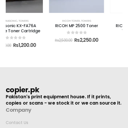
RICOH TONER
,
TONERS
RICOH TONER
,
TONERS
RICOH MP 2500 Toner
RICOH MP C3501/3300
Toner Cartridge
0
out of 5
₨
2,250.00
₨
2,500.00
0
out of 5
₨
78,000.00
copier.pk
Pakistan's print equipment house. If it prints,
copies or scans - we stock it or we can source it.
Company
Contact Us