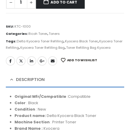
ADD TO CART
SKU:
KTC-1000
Categories:
Ricoh Toner
,
Toners
Tags:
Delta Kyocera Toner Refilling
,
Kyocera Black Toner
,
Kyocera Toner
Refilling
,
Kyocera Toner Refilling Bag
,
Toner Refilling Bag Kyocera
ADD TO WISHLIST
DESCRIPTION
Original Mfr/Compatible
:Compatible
Color
: Black
Condition
: New
Product name:
Delta Kyocera Black Toner
Machine Section
: Printer Toner
Brand Name :
Kyocera