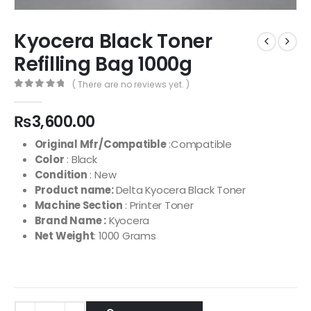
Kyocera Black Toner
Refilling Bag 1000g
( There are no reviews yet. )
0
out of 5
₨
3,600.00
Original Mfr/Compatible
:Compatible
Color
: Black
Condition
: New
Product name:
Delta Kyocera Black Toner
Machine Section
: Printer Toner
Brand Name :
Kyocera
Net Weight
: 1000 Grams