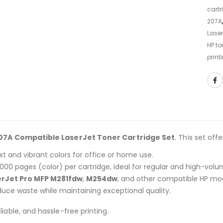
cartr
207A
Laser
HP to
print
07A Compatible LaserJet Toner Cartridge Set
. This set offe
xt and vibrant colors for office or home use.
,000 pages (color) per cartridge, ideal for regular and high-volu
erJet Pro MFP M281fdw
,
M254dw
, and other compatible HP mod
uce waste while maintaining exceptional quality.
liable, and hassle-free printing.