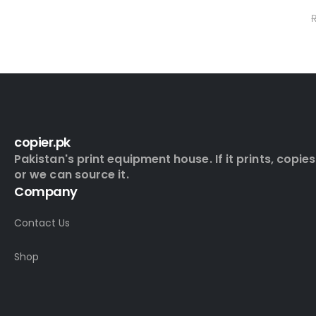
0
out of 5
₨
13,000.0
₨
16,500.00
copier.pk
Pakistan's print equipment house. If it prints, copies
or we can source it.
Company
Contact Us
Shop