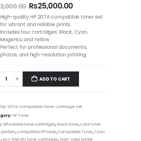
₨
25,000.00
2,000.00
High-quality HP 207A compatible toner set
for vibrant and reliable prints.
Includes four cartridges: Black, Cyan,
Magenta, and Yellow.
Perfect for professional documents,
photos, and high-resolution printing.
ADD TO CART
:
hp-207a-compatible-toner-cartridge-set
gory:
HP Toner
s:
affordable toner cartridges
,
black toner
,
color toner
 printers
,
compatible HP toner
,
Compatible Toner
,
Cyan
r
,
eco-friendly toner cartridges
,
high-yield printer