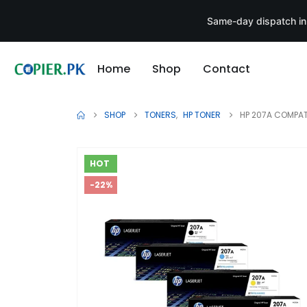
Same-day dispatch in
Home
Shop
Contact
SHOP
TONERS
,
HP TONER
HP 207A COMPAT
HOT
-22%