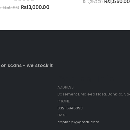
₨
1,550.00
₨
2,350.00
0
 or scans - we stock it
Contact Info
ADDRESS
Basement 1, Majeed Plaza, Bank Rd, Sa
PHONE
0321 5845098
EMAIL
copier.pk@gmail.com