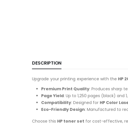
DESCRIPTION
Upgrade your printing experience with the
HP 2
Premium Print Quality
: Produces sharp te
Page Yield
: Up to 1,250 pages (black) and 1
Compatibility
: Designed for
HP Color Las
Eco-Friendly Design
: Manufactured to red
Choose this
HP toner set
for cost-effective, re