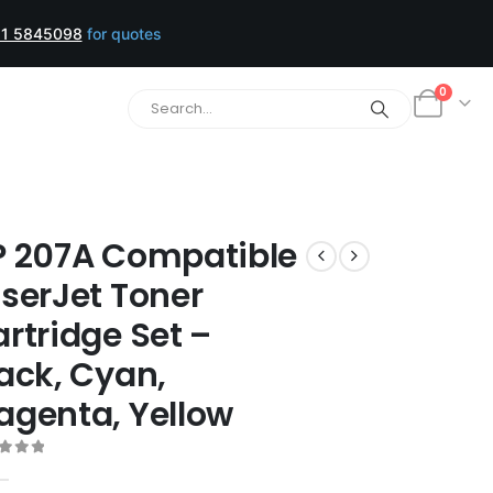
1 5845098
for quotes
0
P 207A Compatible
serJet Toner
rtridge Set –
ack, Cyan,
agenta, Yellow
t of 5