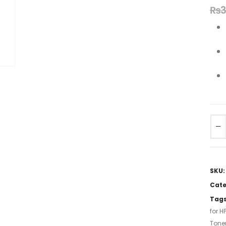
₨
3
SKU
Cate
Tag
for HP
Tone