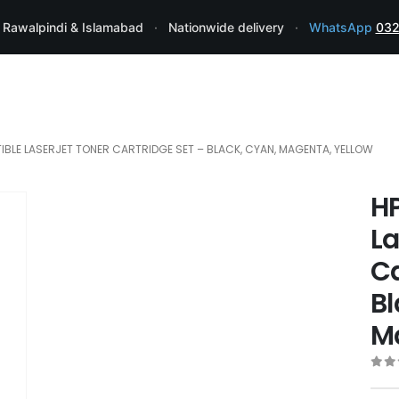
 Rawalpindi & Islamabad
·
Nationwide delivery
·
WhatsApp
032
IBLE LASERJET TONER CARTRIDGE SET – BLACK, CYAN, MAGENTA, YELLOW
H
La
Ca
Bl
M
0
ou