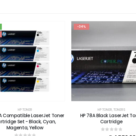
-34%
HP TONER
,
TONERS
H
t Toner
HP 78A Black LaserJet Toner
HP 94A B
an,
Cartridge
0
out of 5