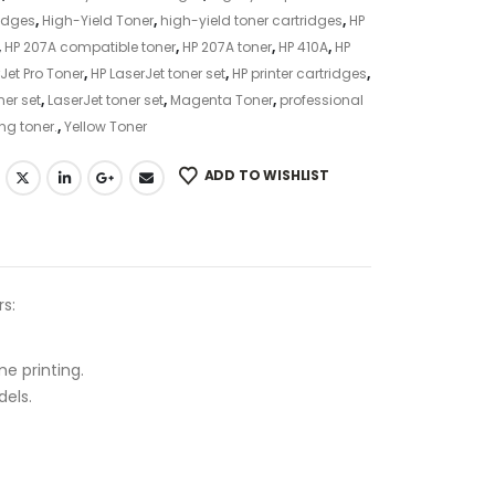
idges
,
High-Yield Toner
,
high-yield toner cartridges
,
HP
,
HP 207A compatible toner
,
HP 207A toner
,
HP 410A
,
HP
Jet Pro Toner
,
HP LaserJet toner set
,
HP printer cartridges
,
ner set
,
LaserJet toner set
,
Magenta Toner
,
professional
ing toner.
,
Yellow Toner
ADD TO WISHLIST
rs:
me printing.
els.