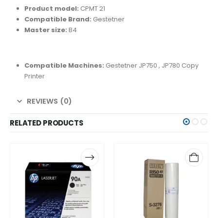
Product model:
CPMT 21
Compatible Brand:
Gestetner
Master size:
B4
Compatible Machines:
Gestetner
JP750 , JP780 Copy
Printer
REVIEWS (0)
RELATED PRODUCTS