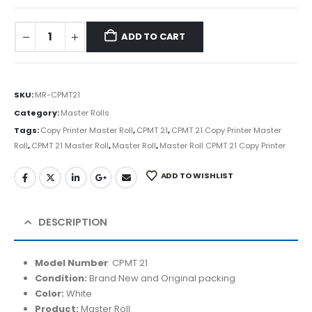
ADD TO CART
SKU:
MR-CPMT21
Category:
Master Rolls
Tags:
Copy Printer Master Roll
,
CPMT 21
,
CPMT 21 Copy Printer Master
Roll
,
CPMT 21 Master Roll
,
Master Roll
,
Master Roll CPMT 21 Copy Printer
ADD TO WISHLIST
DESCRIPTION
Model Number
:
CPMT 21
Condition:
Brand N
ew and Original packing
Color:
White
Product:
Master Roll