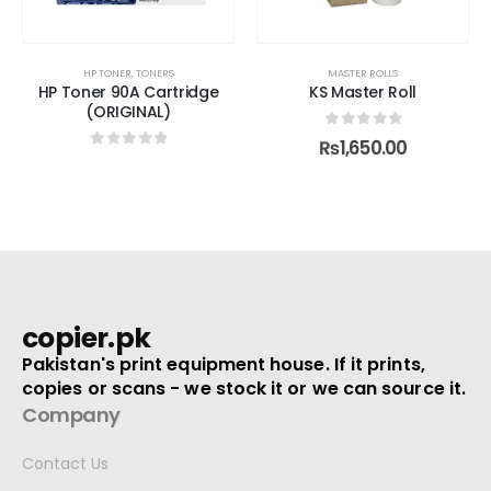
MASTER ROLLS
ID CARD PRINTER
,
PRINTERS
ge
KS Master Roll
RFID 125KHz 18 Digit Smart
Card 100 pcs
0
out of 5
₨
1,650.00
0
out of 5
₨
5,500.00
copier.pk
Pakistan's print equipment house. If it prints,
copies or scans - we stock it or we can source it.
Company
Contact Us