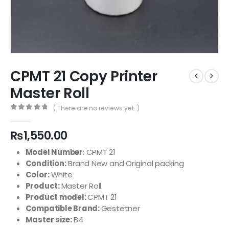
CPMT 21 Copy Printer
Master Roll
( There are no reviews yet. )
0
out of 5
₨
1,550.00
Model Number
:
CPMT 21
Condition:
Brand N
ew and Original packing
Color:
White
Product:
Master Roll
Product model:
CPMT 21
Compatible Brand:
Gestetner
Master size:
B4