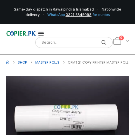
Same-day dispatch in Rawalpindi & Islamabad
·
Nationwide
delivery
·
WhatsApp
0321 5845098
for quotes
0
SHOP
MASTER ROLLS
CPMT 21 COPY PRINTER MASTER ROLL