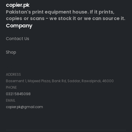
copier.pk
Pakistan's print equipment house. If it prints,
copies or scans - we stock it or we can source it.
Company
Contact Us
Shop
Contact Info
ADDRESS
Basement 1, Majeed Plaza, Bank Rd, Saddar, Rawalpindi, 46000
PHONE
0321 5845098
EMAIL
copier.pk@gmail.com