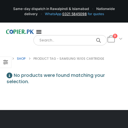
Same-day dispatch in Rawalpindi & Islamabad
·
Nationwide
delivery
·
WhatsApp
0321 5845098
for quotes
0
SHOP
PRODUCT TAG -
SAMSUNG 1610S CARTRIDGE
No products were found matching your
selection.