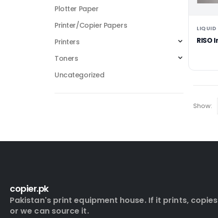
Plotter Paper
Printer/Copier Papers
LIQUID
RISO 
Printers
Toners
Uncategorized
Show:
copier.pk
Pakistan's print equipment house. If it prints, copies
or we can source it.