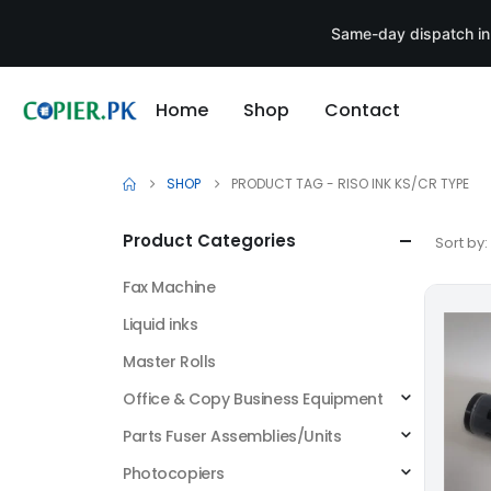
Same-day dispatch in
Home
Shop
Contact
SHOP
PRODUCT TAG -
RISO INK KS/CR TYPE
Product Categories
Sort by:
Fax Machine
Liquid inks
Master Rolls
Office & Copy Business Equipment
Parts Fuser Assemblies/Units
Photocopiers