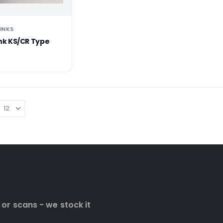
 INKS
Ink KS/CR Type
 or scans - we stock it