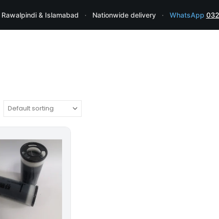
 Rawalpindi & Islamabad
·
Nationwide delivery
·
WhatsApp
032