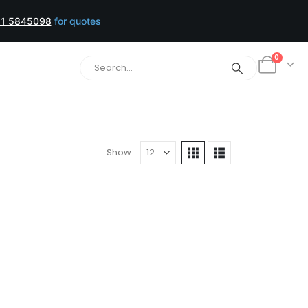
1 5845098
for quotes
0
Show: