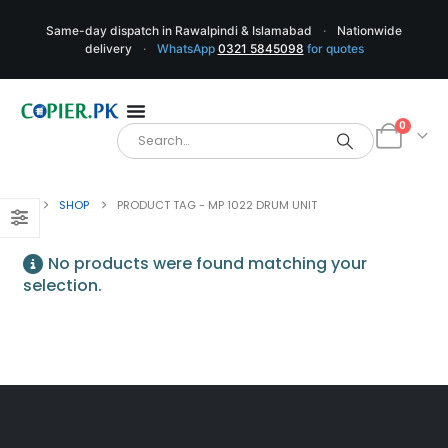
Same-day dispatch in Rawalpindi & Islamabad
·
Nationwide
delivery
·
WhatsApp
0321 5845098
for quotes
0
SHOP
PRODUCT TAG -
MP 1022 DRUM UNIT
No products were found matching your
selection.