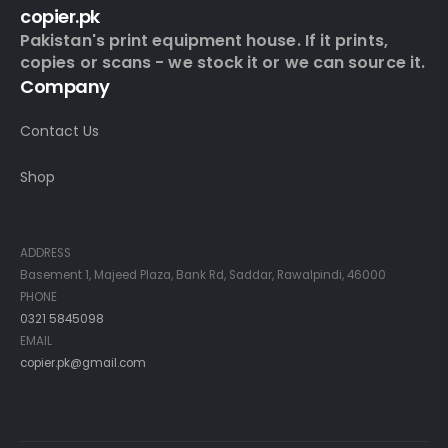
copier.pk
Pakistan's print equipment house. If it prints,
copies or scans - we stock it or we can source it.
Company
Contact Us
Shop
Contact Info
ADDRESS
Basement 1, Majeed Plaza, Bank Rd, Saddar, Rawalpindi, 46000
PHONE
0321 5845098
EMAIL
copier.pk@gmail.com