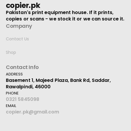
copier.pk
Pakistan's print equipment house. If it prints,
copies or scans - we stock it or we can source it.
Company
Contact Us
Shop
Contact Info
ADDRESS
Basement 1, Majeed Plaza, Bank Rd, Saddar,
Rawalpindi, 46000
PHONE
0321 5845098
EMAIL
copier.pk@gmail.com