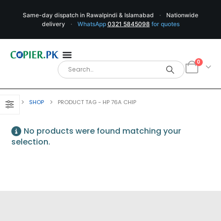
Same-day dispatch in Rawalpindi & Islamabad
·
Nationwide
delivery
·
WhatsApp
0321 5845098
for quotes
0
SHOP
PRODUCT TAG -
HP 76A CHIP
No products were found matching your
selection.